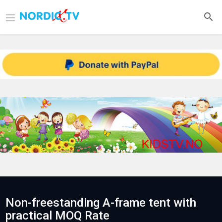
Non-freestanding A-frame tent with
practical MOQ Rate