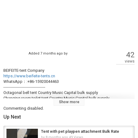
42
Added
7 months ago
by
views
BEIFEITE-tent Company
https://www.beifeite-tents.cn
WhatsApp：:+86-15920044463
----------------------------------
Octagonal bell tent Country Music Capital bulk supply
Changing room toilet tent Country Music Capital bulk supply
Show more
Tent with pet playpen attachment bulk UK
Commenting disabled.
South African camping tent producer
Cloth house Israel factory wholesale
Up Next
Tent with gear organization grid (wall-mounted) Emerald City wholesale
20D/40D/150D nylon camping tent GR bulk
Tent seam sealer at production cost
Tent with pet playpen attachment Bulk Rate
Inflatable camping tent producer Volume discount – bulk sale
by
8 months ago
49 Views